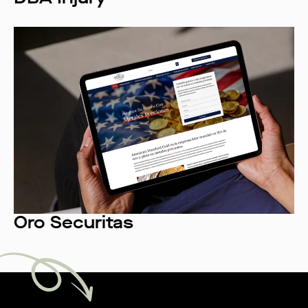
Oro Securitas