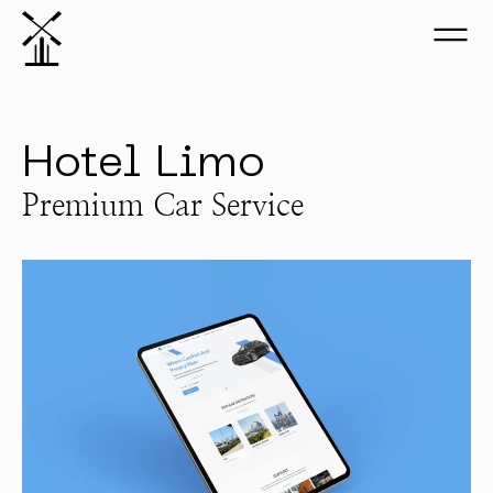
Hotel Limo
Premium Car Service