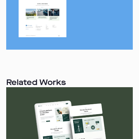
Related Works