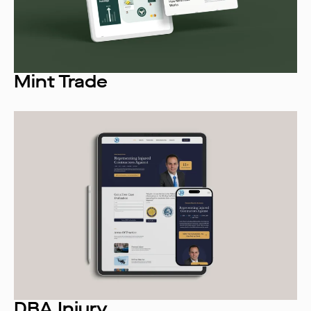
Mint Trade
DBA Injury