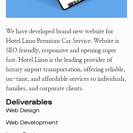
We have developed brand new website for
Hotel Limo Premium Car Service. Website is
SEO friendly, responsive and opening super
fast. Hotel Limo is the leading provider of
luxury airport transportation, offering reliable,
on-time, and affordable services to individuals,
families, and corporate clients.
Deliverables
Web Design
Web Development