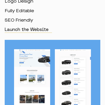
Logo Design
Fully Editable
SEO Friendly
Launch the Website