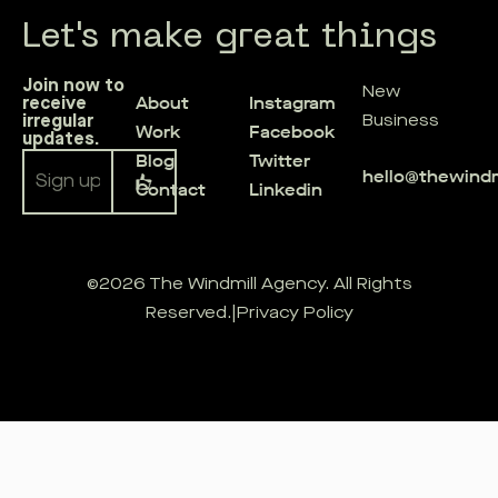
Let's make great things
Join now to
New
About
Instagram
receive
irregular
Business
Work
Facebook
updates.
Blog
Twitter
hello@thewind
Contact
Linkedin
Alternative:
©2026 The Windmill Agency. All Rights
Reserved.
|
Privacy Policy