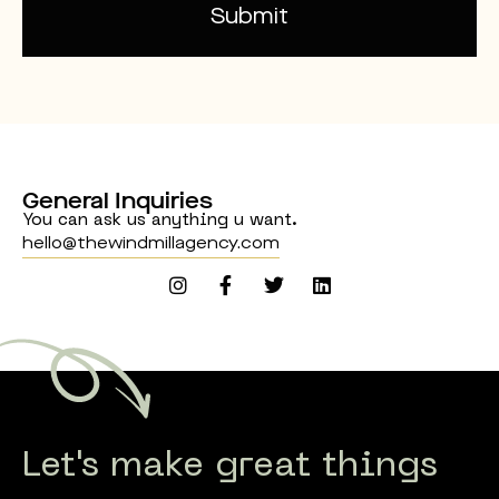
Submit
Alternative:
General Inquiries
You can ask us anything u want.
hello@thewindmillagency.com
Let's make great things