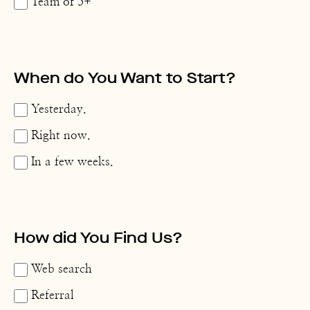
Team of 5+
When do You Want to Start?
Yesterday.
Right now.
In a few weeks.
How did You Find Us?
Web search
Referral