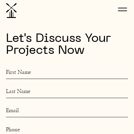
Let's Discuss Your
Projects Now