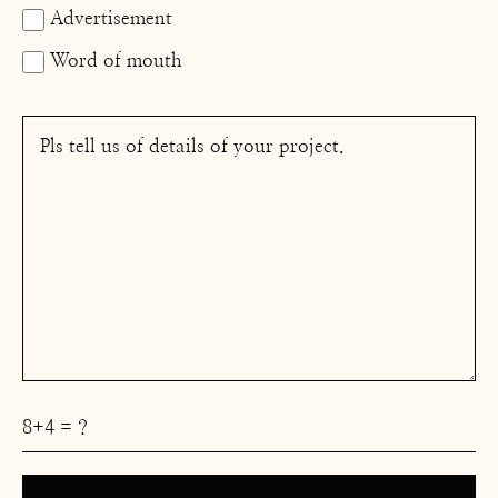
Advertisement
Word of mouth