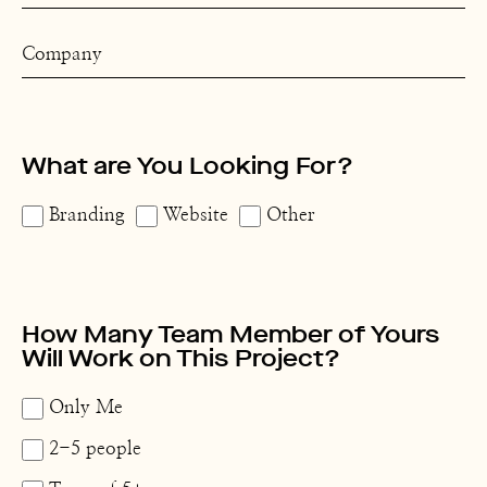
What are You Looking For?
Branding
Website
Other
How Many Team Member of Yours
Will Work on This Project?
Only Me
2-5 people