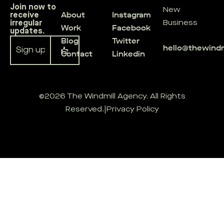
Join now to
New
About
Instagram
receive
irregular
Business
Work
Facebook
updates.
Blog
Twitter
hello@thewind
Contact
Linkedin
Alternative:
©2026 The Windmill Agency. All Rights
Reserved.
|
Privacy Policy