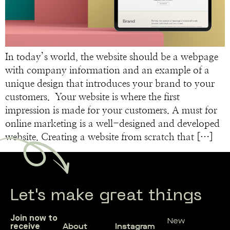
In today’s world, the website should be a webpage
with company information and an example of a
unique design that introduces your brand to your
customers. Your website is where the first
impression is made for your customers. A must for
online marketing is a well-designed and developed
website. Creating a website from scratch that […]
Let's make great things
Join now to
New
About
Instagram
receive