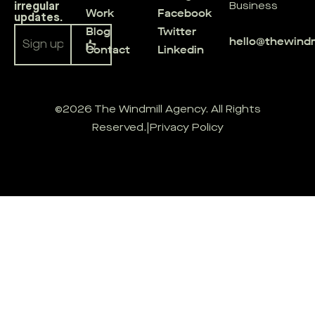
irregular
Business
Work
Facebook
updates.
Blog
Twitter
hello@thewind
Contact
Linkedin
Alternative:
©2026 The Windmill Agency. All Rights
Reserved.
|
Privacy Policy