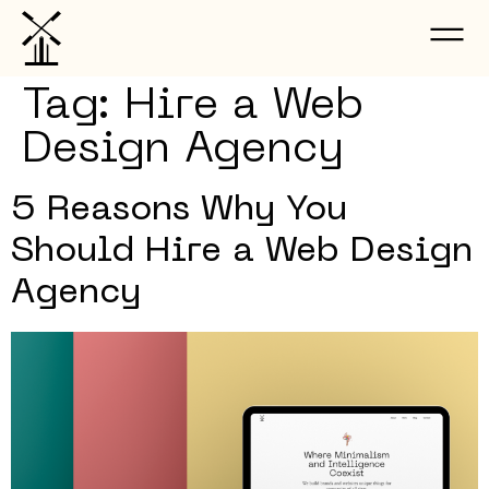
Tag:
Hire a Web
Design Agency
5 Reasons Why You
Should Hire a Web Design
Agency